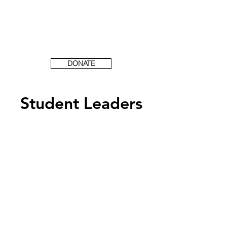
DONATE
Student Leaders
Are you interested in
becoming an FCA
Student Leader?
Take the first step and fill
out a Student Leader
Application below!