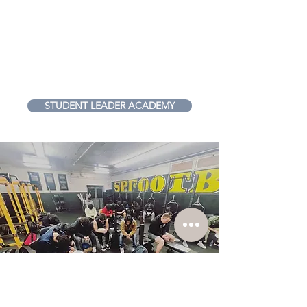
Student Leader?
Join our Student Leader
Academy and grow in your
ability to lead!
STUDENT LEADER ACADEMY