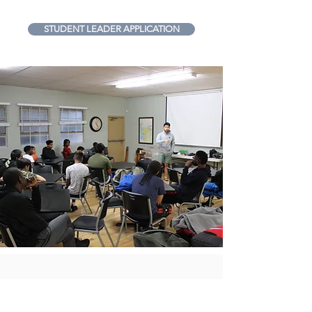
STUDENT LEADER APPLICATION
Are you currently an FCA