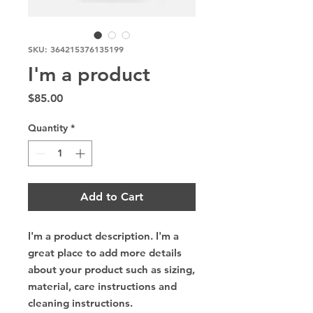
SKU: 364215376135199
I'm a product
Price
$85.00
Quantity
*
Add to Cart
I'm a product description. I'm a 
great place to add more details 
about your product such as sizing, 
material, care instructions and 
cleaning instructions.