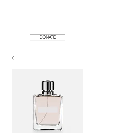
DONATE