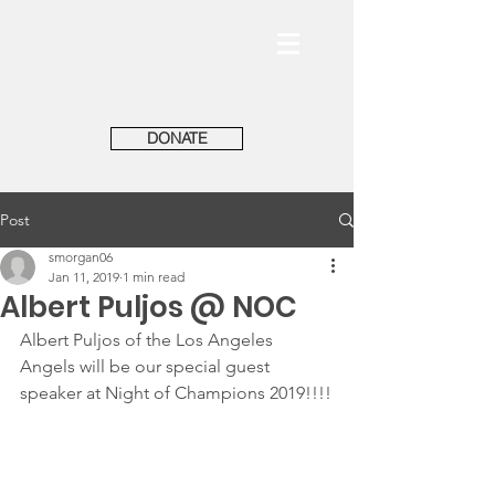
DONATE
Post
smorgan06
Jan 11, 2019
1 min read
Albert Puljos @ NOC
Albert Puljos of the Los Angeles 
Angels will be our special guest 
speaker at Night of Champions 2019!!!!