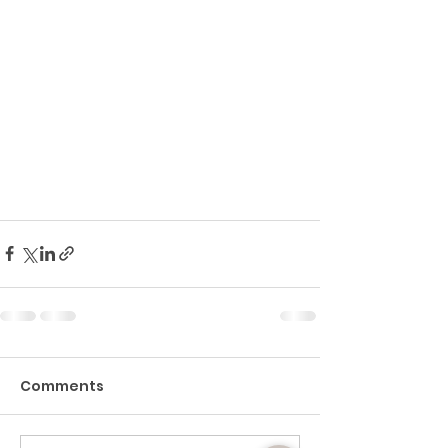
Comments