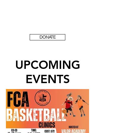
DONATE
UPCOMING
EVENTS