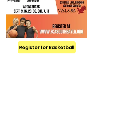
Register for Basketball