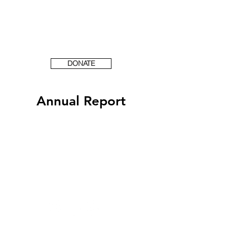
DONATE
Annual Report